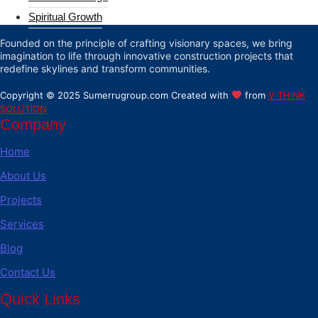
Spiritual Growth
Founded on the principle of crafting visionary spaces, we bring
imagination to life through innovative construction projects that
redefine skylines and transform communities.
Copyright © 2025 Sumerrugroup.com Created with
from
V THINK
SOLUTION
Company
Home
About Us
Projects
Services
Blog
Contact Us
Quick Links