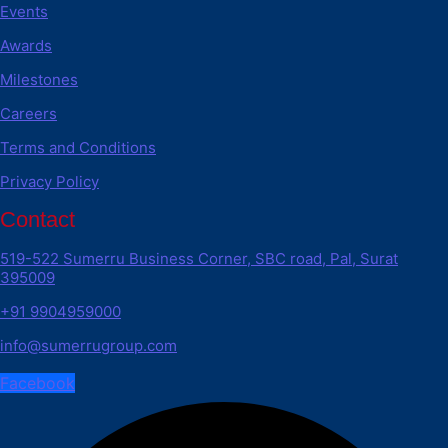
Events
Awards
Milestones
Careers
Terms and Conditions
Privacy Policy
Contact
519-522 Sumerru Business Corner, SBC road, Pal, Surat
395009
+91 9904959000
info@sumerrugroup.com
Facebook