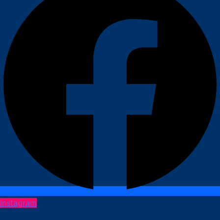
Instagram