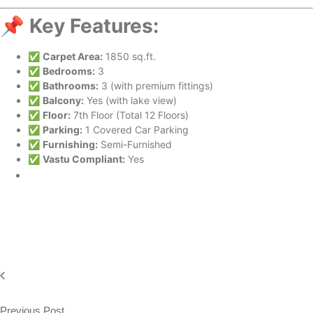
📌
Key Features:
✅
Carpet Area:
1850 sq.ft.
✅
Bedrooms:
3
✅
Bathrooms:
3 (with premium fittings)
✅
Balcony:
Yes (with lake view)
✅
Floor:
7th Floor (Total 12 Floors)
✅
Parking:
1 Covered Car Parking
✅
Furnishing:
Semi-Furnished
✅
Vastu Compliant:
Yes
Previous Post