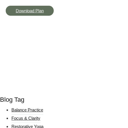
Download Plan
Blog Tag
Balance Practice
Focus & Clarity
Restorative Yoga