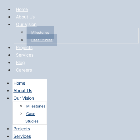
Home
About Us
Our Vision
Milestones
Case Studies
Projects
Services
Blog
Careers
Home
About Us
Our Vision
Milestones
Case
Studies
Projects
Services