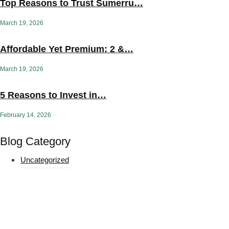
Top Reasons to Trust Sumerru…
March 19, 2026
Affordable Yet Premium: 2 &…
March 19, 2026
5 Reasons to Invest in…
February 14, 2026
Blog Category
Uncategorized
Yoga Challenges & Routines
Get curated yoga App, and get offers, and event invites to
support your practice.