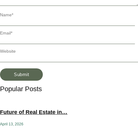
Name
*
Email
*
Website
Popular Posts
Future of Real Estate in…
April 13, 2026