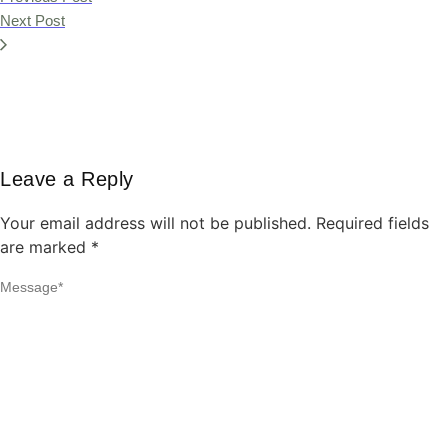
Next Post
Leave a Reply
Your email address will not be published.
Required fields
are marked
*
Message
*