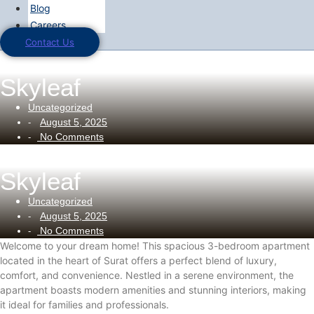
Blog
Careers
Contact Us
Skyleaf
Uncategorized
August 5, 2025
-
No Comments
-
Skyleaf
Uncategorized
August 5, 2025
-
No Comments
-
Welcome to your dream home! This spacious 3-bedroom apartment
located in the heart of Surat offers a perfect blend of luxury,
comfort, and convenience. Nestled in a serene environment, the
apartment boasts modern amenities and stunning interiors, making
it ideal for families and professionals.