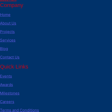
Company
Home
About Us
Projects
Services
Blog
Contact Us
Quick Links
Events
Awards
Milestones
Careers
Terms and Conditions