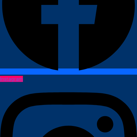
Instagram