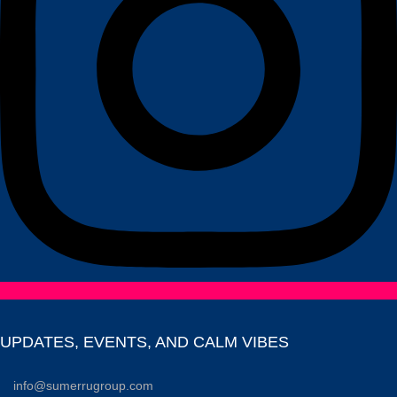
UPDATES, EVENTS, AND CALM VIBES