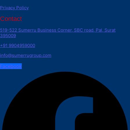
Privacy Policy
Contact
519-522 Sumerru Business Corner, SBC road, Pal, Surat
395009
+91 9904959000
info@sumerrugroup.com
Facebook