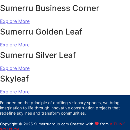
Sumerru Business Corner
Explore More
Sumerru Golden Leaf
Explore More
Sumerru Silver Leaf
Explore More
Skyleaf
Explore More
Founded on the principle of crafting visionary spaces, we bring
imagination to life through innovative construction projects that
redefine skylines and transform communities.
Copyright © 2025 Sumerrugroup.com Created with
from
V THINK
SOLUTION