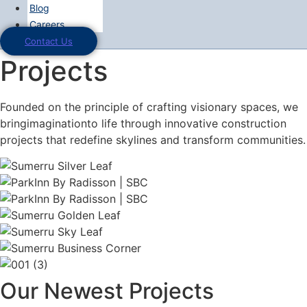
Blog
Careers
Contact Us
Projects
Founded on the principle of crafting visionary spaces, we
bringimaginationto life through innovative construction
projects that redefine skylines and transform communities.
Our Newest Projects