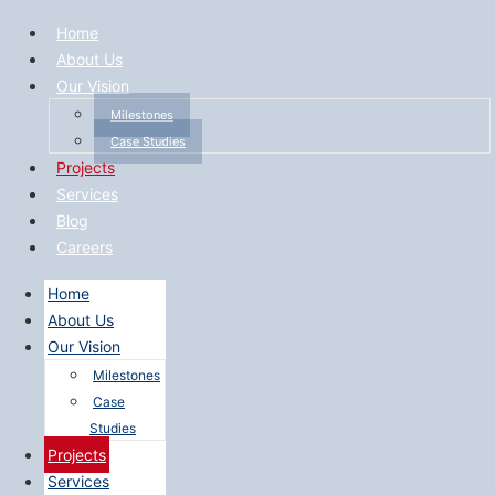
Home
About Us
Our Vision
Milestones
Case Studies
Projects
Services
Blog
Careers
Home
About Us
Our Vision
Milestones
Case
Studies
Projects
Services